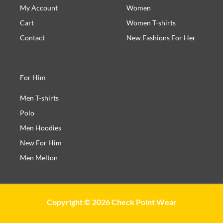
My Account
Women
Cart
Women T-shirts
Contact
New Fashions For Her
For Him
Men T-shirts
Polo
Men Hoodies
New For Him
Men Melton
Copyright © 2026 Check Point Wear