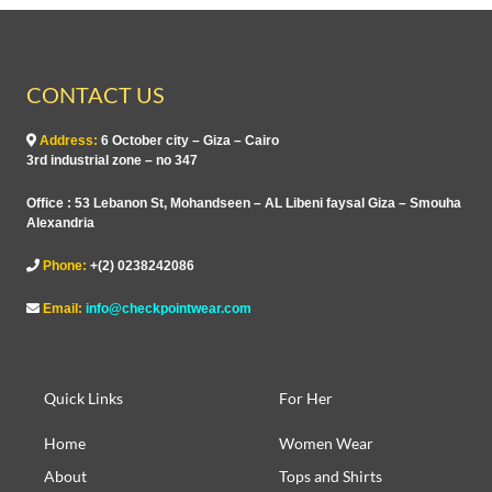
CONTACT US
Address:
6 October city – Giza – Cairo
3rd industrial zone – no 347
Office : 53 Lebanon St, Mohandseen – AL Libeni faysal Giza – Smouha
Alexandria
Phone:
+(2) 0238242086
Email:
info@checkpointwear.com
Quick Links
For Her
Home
Women Wear
About
Tops and Shirts