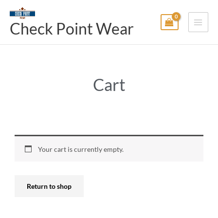
Skip
Main
to
Check Point Wear
Menu
content
Cart
Your cart is currently empty.
Return to shop