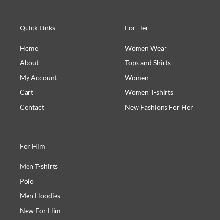
Quick Links
For Her
Home
Women Wear
About
Tops and Shirts
My Account
Women
Cart
Women T-shirts
Contact
New Fashions For Her
For Him
Men T-shirts
Polo
Men Hoodies
New For Him