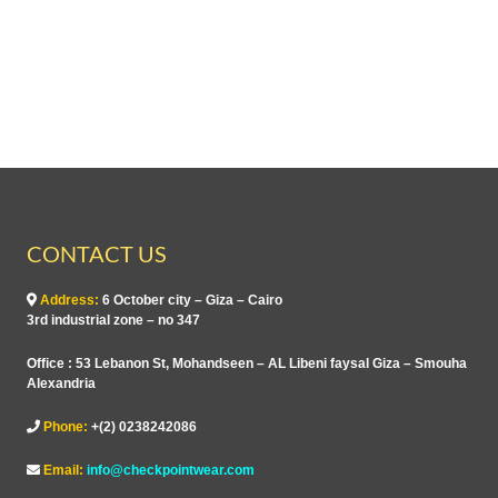
o
u
f
t
5
o
f
5
CONTACT US
Address:
6 October city – Giza – Cairo
3rd industrial zone – no 347
Office : 53 Lebanon St, Mohandseen – AL Libeni faysal Giza – Smouha
Alexandria
Phone:
+(2) 0238242086
Email:
info@checkpointwear.com