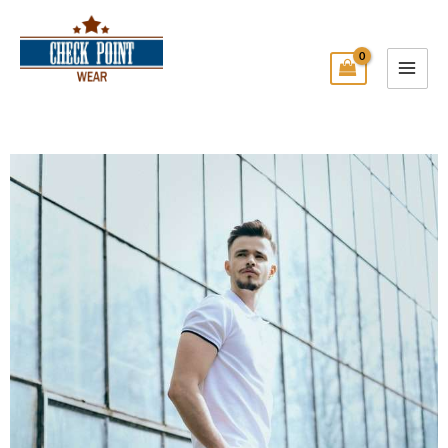
Skip
Main
to
Menu
content
Check Point Wear