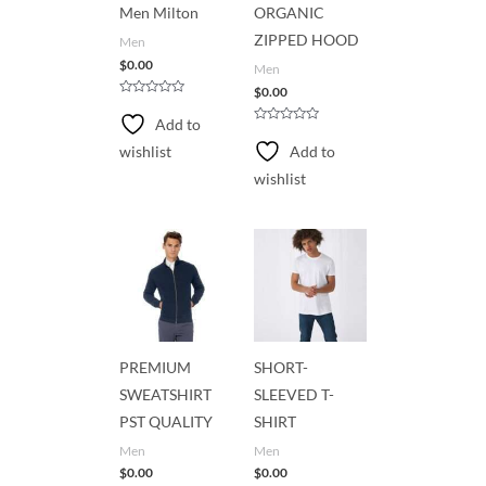
Men Milton
ORGANIC
ZIPPED HOOD
Men
$
0.00
Men
$
0.00
R
a
Add to
t
R
e
a
wishlist
Add to
d
t
0
e
wishlist
o
d
u
0
t
o
o
u
f
t
5
o
f
5
PREMIUM
SHORT-
SWEATSHIRT
SLEEVED T-
PST QUALITY
SHIRT
Men
Men
$
0.00
$
0.00