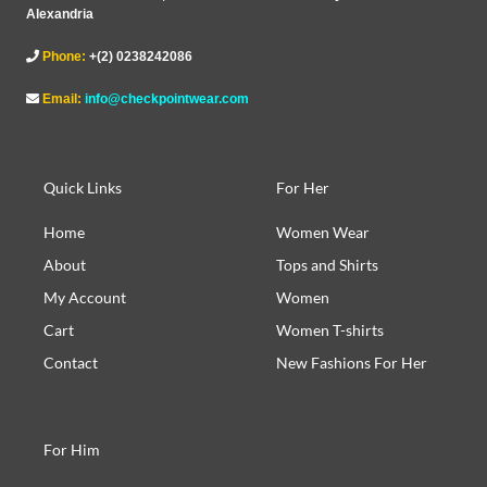
Alexandria
Phone:
+(2) 0238242086
Email:
info@checkpointwear.com
Quick Links
For Her
Home
Women Wear
About
Tops and Shirts
My Account
Women
Cart
Women T-shirts
Contact
New Fashions For Her
For Him