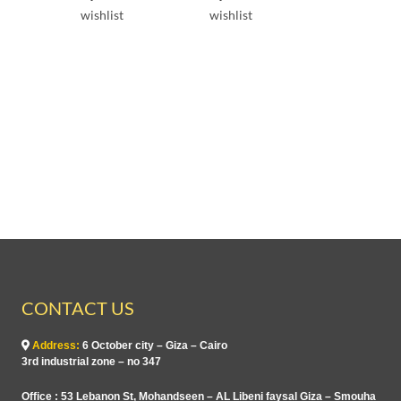
e
e
wishlist
wishlist
d
d
0
0
o
o
u
u
t
t
o
o
f
f
5
5
CONTACT US
Address:
6 October city – Giza – Cairo
3rd industrial zone – no 347
Office : 53 Lebanon St, Mohandseen – AL Libeni faysal Giza – Smouha