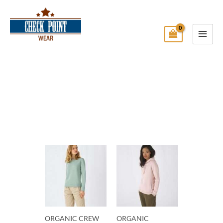
Skip
Main
to
Menu
content
Check Point Wear
ORGANIC CREW
ORGANIC