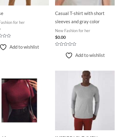
se
Casual T-shirt with short
sleeves and gray color
ashion for her
0
New Fashion for her
$
0.00
Add to wishlist
Rated
0
Add to wishlist
out
of
5