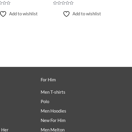
Rated
0
Add to wishlist
Add to wishlist
out
of
5
For Him
Men T-shirts
Polo
Men Hoodies
New For Him
r Her
Men Melton