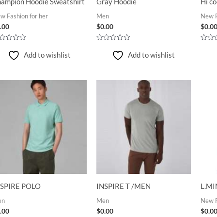
ampion Hoodie Sweatshirt
Gray Hoodie
Hi co
w Fashion for her
Men
New F
.00
$
0.00
$
0.0
ted
Rated
Rated
0
0
Add to wishlist
Add to wishlist
t
out
out
of
of
5
5
NSPIRE POLO
INSPIRE T /MEN
L.MI
en
Men
New F
.00
$
0.00
$
0.0