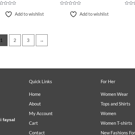
ted
Rated
Rated
0
0
Add to wishlist
Add to wishlist
t
out
out
of
of
5
5
1
2
3
→
Quick Links
For Her
Home
Women Wear
About
Tops and Shirts
My Account
Women
i faysal
Cart
Women T-shirts
Contact
New Fashions Fo