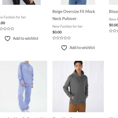
Beige Oversize Fit Mock
Blou
w Fashion for her
Neck Pullover
New F
.00
$
0.0
New Fashion for her
$
0.00
ted
Rated
Add to wishlist
0
t
out
Rated
of
0
Add to wishlist
5
out
of
5