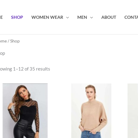
E
SHOP
WOMEN WEAR
MEN
ABOUT
CONTA
ome
/ Shop
op
owing 1–12 of 35 results