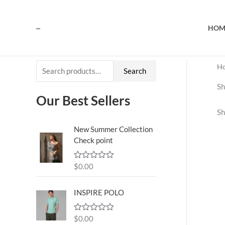
Skip
to
HOM
content
H
S
Search
e
Sh
a
Our Best Sellers
Sh
r
c
New Summer Collection
Check point
h
f
$
0.00
R
o
a
t
r
e
INSPIRE POLO
d
:
0
o
$
0.00
R
u