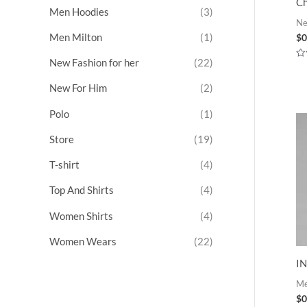
Ch
Men Hoodies
(3)
Ne
Men Milton
(1)
$
0
New Fashion for her
(22)
Ra
0
ou
New For Him
(2)
of
5
Polo
(1)
Store
(19)
T-shirt
(4)
Top And Shirts
(4)
Women Shirts
(4)
Women Wears
(22)
I
M
$
0