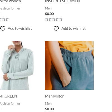
ol for women
INSPIRE LSL T /MEN
ashion for her
Men
0
$
0.00
Rated
0
Add to wishlist
Add to wishlist
out
of
5
NT.GREEN
Men Milton
ashion for her
Men
0
$
0.00