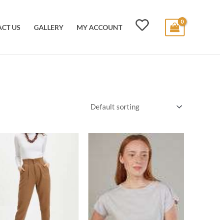
CT US
GALLERY
MY ACCOUNT