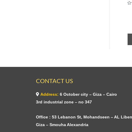
Ra
0
ou
of
5
CONTACT US
Address:
6 October city – Giza – Cairo
3rd industrial zone – no 347
Office : 53 Lebanon St, Mohandseen – AL Liben
Giza – Smouha Alexandria