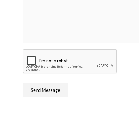
Send Message