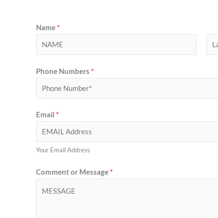
Name
*
F
L
Phone Numbers
*
i
a
r
s
s
t
t
Email
*
Your Email Address
Comment or Message
*