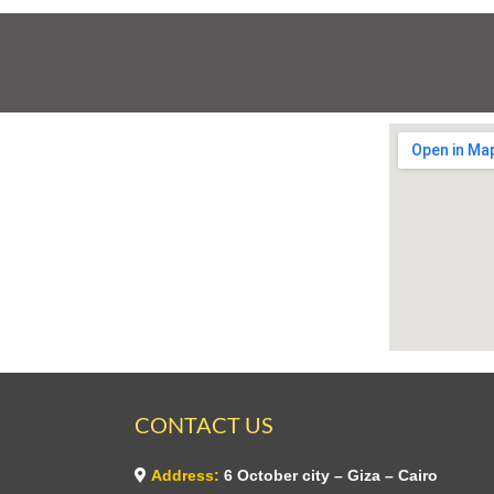
CONTACT US
Address:
6 October city – Giza – Cairo