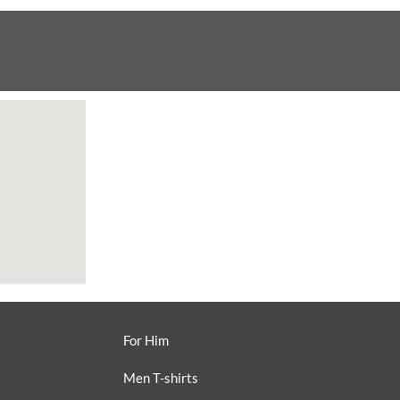
For Him
Men T-shirts