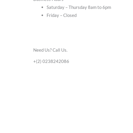
Saturday – Thursday 8am to 6pm
Friday – Closed
Need Us? Call Us.
+(2) 0238242086