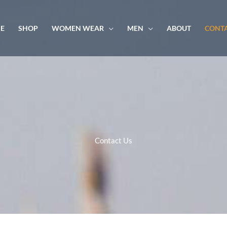
E
SHOP
WOMEN WEAR
MEN
ABOUT
CONTA
Contact Us