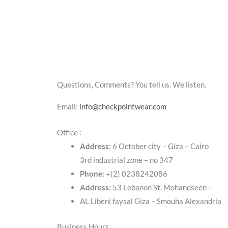
Questions, Comments? You tell us. We listen.
Email:
info@checkpointwear.com
Office :
Address:
6 October city – Giza – Cairo
3rd industrial zone – no 347
Phone:
+(2) 0238242086
Address:
53 Lebanon St, Mohandseen –
AL Libeni faysal Giza – Smouha Alexandria
Business Hours