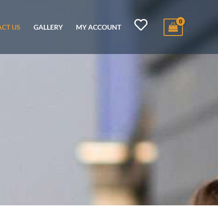
CT US
GALLERY
MY ACCOUNT