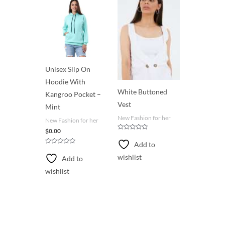
o
f
5
Unisex Slip On
Hoodie With
White Buttoned
Kangroo Pocket –
Vest
Mint
New Fashion for her
New Fashion for her
$
0.00
R
a
Add to
t
R
e
a
wishlist
Add to
d
t
0
e
o
wishlist
d
u
0
t
o
o
u
f
t
5
o
f
5