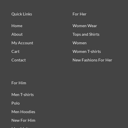
Quick Links
For Her
Home
Women Wear
About
Tops and Shirts
My Account
Women
Cart
Women T-shirts
Contact
New Fashions For Her
For Him
Men T-shirts
Polo
Men Hoodies
New For Him