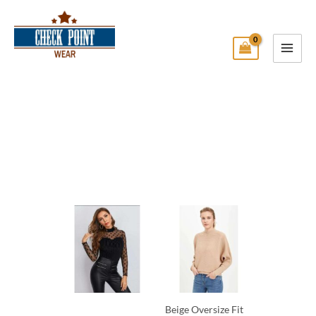
Skip
Main
to
Menu
content
Check Point Wear
Beige Oversize Fit