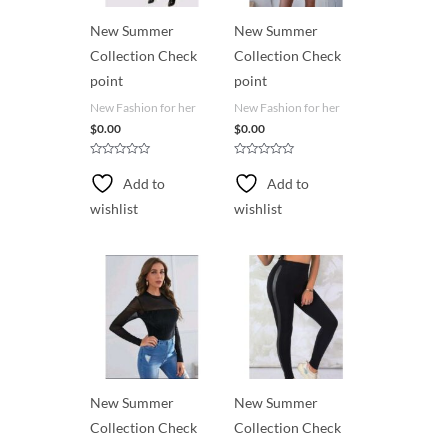
New Summer
New Summer
Collection Check
Collection Check
point
point
New Fashion for her
New Fashion for her
$
0.00
$
0.00
R
R
a
a
Add to
Add to
t
t
e
e
wishlist
wishlist
d
d
0
0
o
o
u
u
t
t
o
o
f
f
5
5
New Summer
New Summer
Collection Check
Collection Check