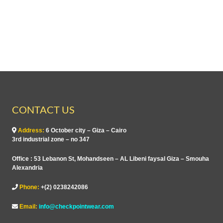
CONTACT US
Address:
6 October city – Giza – Cairo
3rd industrial zone – no 347
Office : 53 Lebanon St, Mohandseen – AL Libeni faysal Giza – Smouha
Alexandria
Phone:
+(2) 0238242086
Email:
info@checkpointwear.com