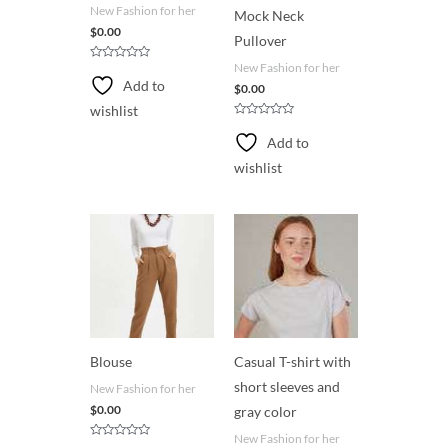
New Fashion for her
Mock Neck
$
0.00
Pullover
New Fashion for her
R
a
Add to
$
0.00
t
e
wishlist
d
0
R
o
a
Add to
u
t
t
e
wishlist
o
d
f
0
5
o
u
t
o
f
5
Blouse
Casual T-shirt with
short sleeves and
New Fashion for her
$
0.00
gray color
New Fashion for her
R