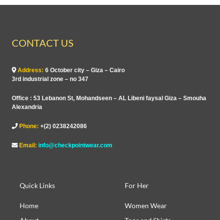
CONTACT US
Address:
6 October city – Giza – Cairo
3rd industrial zone – no 347
Office : 53 Lebanon St, Mohandseen – AL Libeni faysal Giza – Smouha
Alexandria
Phone:
+(2) 0238242086
Email:
info@checkpointwear.com
Quick Links
For Her
Home
Women Wear