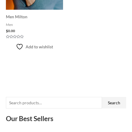
Men Milton
Men
$
0.00
Rated
0
Add to wishlist
out
of
5
S
Search
e
a
Our Best Sellers
r