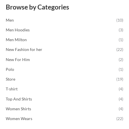
f
e
5
Browse by Categories
d
0
o
u
Men
(10)
t
o
f
Men Hoodies
(3)
5
Men Milton
(1)
New Fashion for her
(22)
New For Him
(2)
Polo
(1)
Store
(19)
T-shirt
(4)
Top And Shirts
(4)
Women Shirts
(4)
Women Wears
(22)