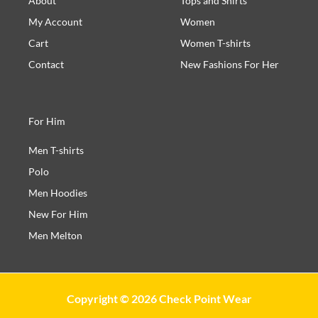
About
Tops and Shirts
My Account
Women
Cart
Women T-shirts
Contact
New Fashions For Her
For Him
Men T-shirts
Polo
Men Hoodies
New For Him
Men Melton
Copyright © 2026 Check Point Wear