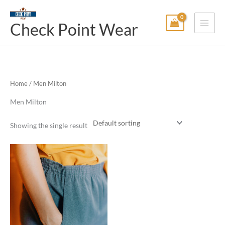
Skip
Main
to
Check Point Wear
Menu
content
Home
/ Men Milton
Men Milton
Showing the single result