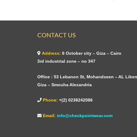
CONTACT US
Address:
6 October city – Giza – Cairo
3rd industrial zone – no 347
Office : 53 Lebanon St, Mohandseen – AL Liben
Giza – Smouha Alexandria
Phone:
+(2) 0238242086
Email:
info@checkpointwear.com