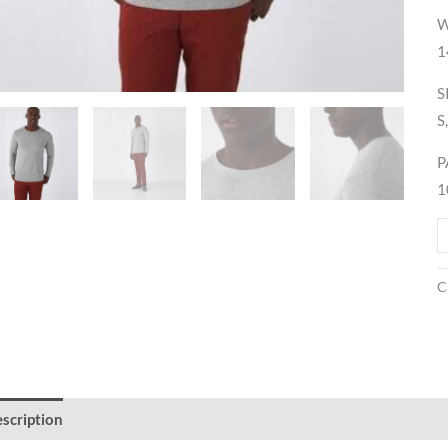
W
1
S
S
P
1
C
scription
Reviews (0)