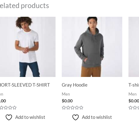
elated products
HORT-SLEEVED T-SHIRT
Gray Hoodie
T-shi
en
Men
Men
.00
$
0.00
$
0.0
ted
Rated
Rated
Add to wishlist
Add to wishlist
0
0
t
out
out
of
of
5
5