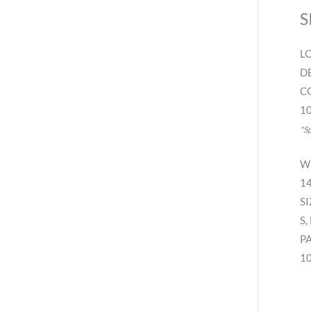
S
L
D
C
10
*S
W
14
SI
S,
P
10