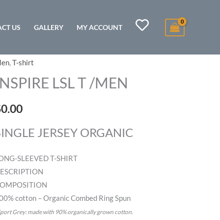
CT US
GALLERY
MY ACCOUNT
en
,
T-shirt
NSPIRE
SL
INSPIRE LSL T /MEN
MEN
$
0.00
uantity
SINGLE JERSEY ORGANIC
ONG-SLEEVED T-SHIRT
ESCRIPTION
OMPOSITION
00% cotton – Organic Combed Ring Spun
port Grey: made with 90% organically grown cotton.