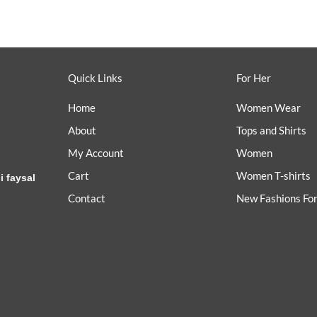
Quick Links
For Her
Home
Women Wear
About
Tops and Shirts
My Account
Women
Cart
Women T-shirts
i faysal
Contact
New Fashions Fo