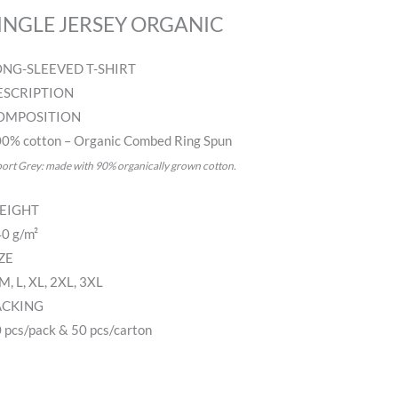
INGLE JERSEY ORGANIC
ONG-SLEEVED T-SHIRT
ESCRIPTION
OMPOSITION
0% cotton – Organic Combed Ring Spun
port Grey: made with 90% organically grown cotton.
EIGHT
0 g/m²
ZE
 M, L, XL, 2XL, 3XL
ACKING
 pcs/pack & 50 pcs/carton