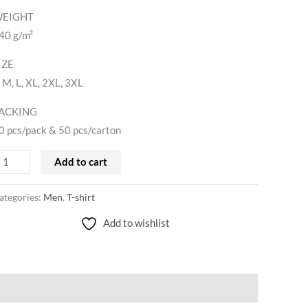
EIGHT
40 g/m²
IZE
, M, L, XL, 2XL, 3XL
ACKING
0 pcs/pack & 50 pcs/carton
Add to cart
ategories:
Men
,
T-shirt
Add to wishlist