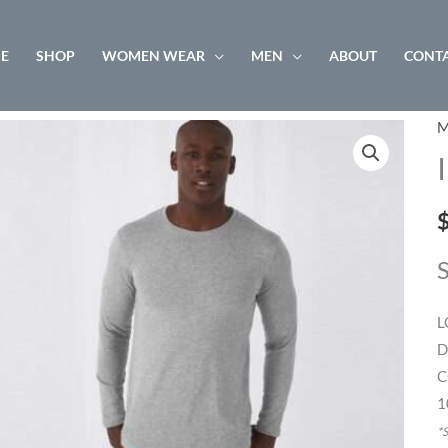
E
SHOP
WOMEN WEAR
MEN
ABOUT
CONTA
M
I
L
T
/
q
L
D
C
1
*S