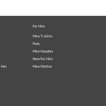
For Him
Men T-shirts
Polo
Men Hoodies
New For Him
r Her
Men Melton