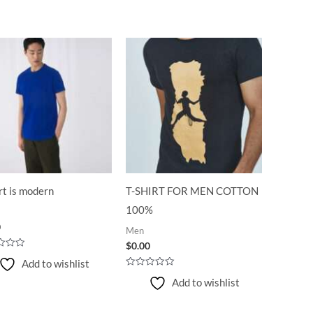
rt is modern
T-SHIRT FOR MEN COTTON
100%
0
Men
$
0.00
Add to wishlist
Rated
Add to wishlist
0
out
of
5