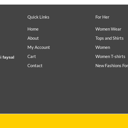
Quick Links
For Her
Home
Women Wear
About
Tops and Shirts
My Account
Women
Cart
Women T-shirts
i faysal
Contact
New Fashions Fo