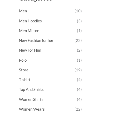
t
o
Men
(10)
f
5
Men Hoodies
(3)
Men Milton
(1)
New Fashion for her
(22)
New For Him
(2)
Polo
(1)
Store
(19)
T-shirt
(4)
Top And Shirts
(4)
Women Shirts
(4)
Women Wears
(22)