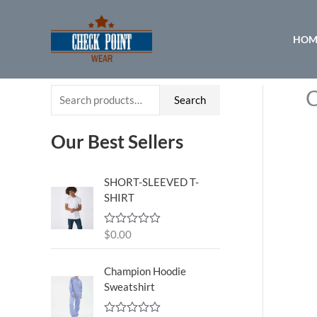
Skip
to
HOM
content
C
S
Search
e
a
Our Best Sellers
r
c
SHORT-SLEEVED T-
SHIRT
h
f
$
0.00
R
o
a
t
r
e
Champion Hoodie
d
:
Sweatshirt
0
o
u