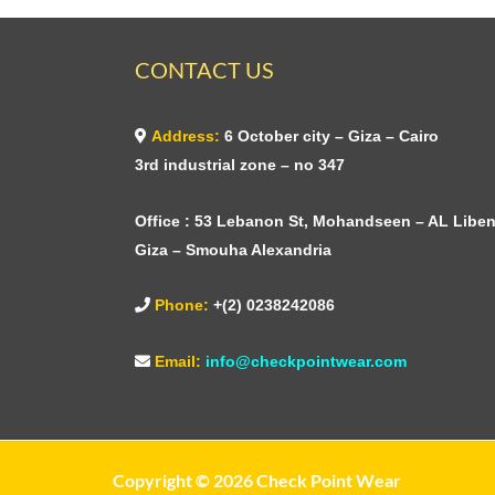
CONTACT US
Address:
6 October city – Giza – Cairo
3rd industrial zone – no 347
Office : 53 Lebanon St, Mohandseen – AL Liben
Giza – Smouha Alexandria
Phone:
+(2) 0238242086
Email:
info@checkpointwear.com
Copyright © 2026 Check Point Wear