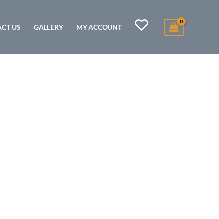
CT US
GALLERY
MY ACCOUNT