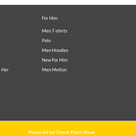
For Him
Men T-shirts
Polo
Men Hoodies
New For Him
r Her
Men Melton
Powered by Check Point Wear