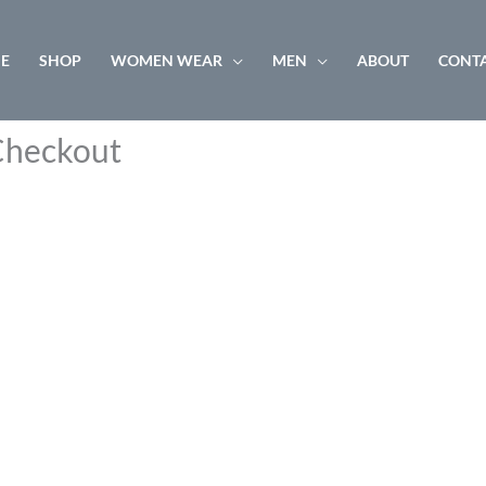
E
SHOP
WOMEN WEAR
MEN
ABOUT
CONTA
heckout