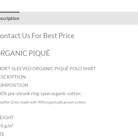
scription
Additional information
Reviews (0)
ontact Us For Best Price
RGANIC PIQUÉ
HORT-SLEEVED ORGANIC PIQUÉ POLO SHIRT
ESCRIPTION
OMPOSITION
0% pre-shrunk ring-spun organic cotton
eather Grey: made with 90% organically grown cotton.
EIGHT
0 g/m²
ZE