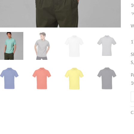
1
*
W
1
S
S
P
1
C