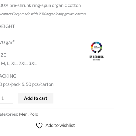
00% pre-shrunk ring-spun organic cotton
Heather Grey: made with 90% organically grown cotton.
EIGHT
70 g/m²
IZE
, M, L, XL, 2XL, 3XL
ACKING
0 pcs/pack & 50 pcs/carton
Add to cart
ategories:
Men
,
Polo
Add to wishlist