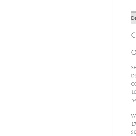
De
C
O
S
D
C
10
*H
W
17
SI