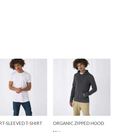
T-SLEEVED T-SHIRT
ORGANIC ZIPPED HOOD
Men