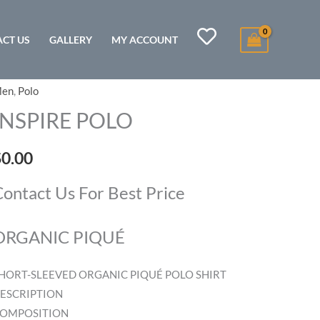
CT US
GALLERY
MY ACCOUNT
en
,
Polo
NSPIRE
OLO
INSPIRE POLO
uantity
$
0.00
ontact Us For Best Price
ORGANIC PIQUÉ
HORT-SLEEVED ORGANIC PIQUÉ POLO SHIRT
ESCRIPTION
OMPOSITION