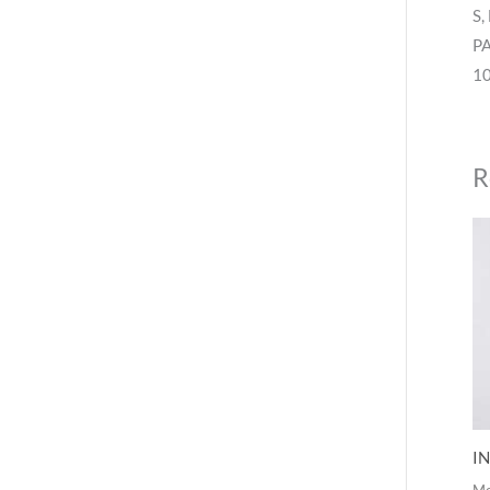
S,
P
10
R
IN
M