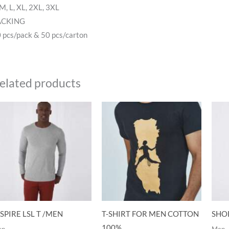
 M, L, XL, 2XL, 3XL
ACKING
 pcs/pack & 50 pcs/carton
elated products
SPIRE LSL T /MEN
T-SHIRT FOR MEN COTTON
SHOR
100%
en
Men