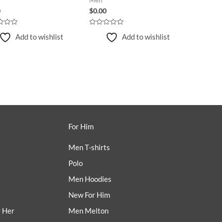
0
$
0.00
Rated
Add to wishlist
Add to wishlist
0
out
of
5
For Him
Men T-shirts
Polo
Men Hoodies
New For Him
r Her
Men Melton