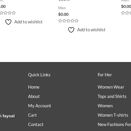
.00
$
0.0
Men
$
0.00
ted
Rated
Add to wishlist
0
t
out
Rated
Add to wishlist
of
0
5
out
of
5
Quick Links
For Her
Home
Women Wear
About
Tops and Shirts
My Account
Women
Cart
Women T-shirts
i faysal
Contact
New Fashions Fo