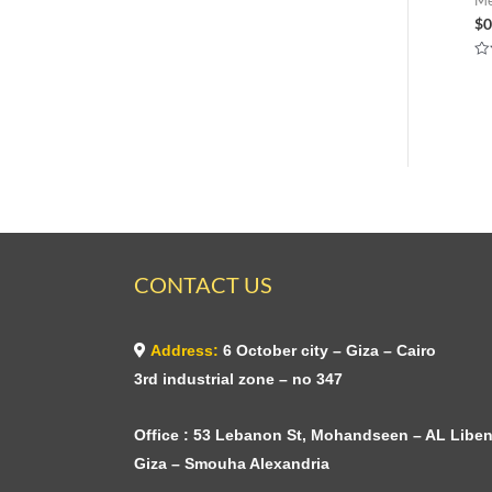
$
0
Ra
0
ou
of
5
CONTACT US
Address:
6 October city – Giza – Cairo
3rd industrial zone – no 347
Office : 53 Lebanon St, Mohandseen – AL Liben
Giza – Smouha Alexandria